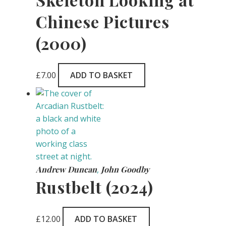
Chinese Pictures
(2000)
£
7.00
ADD TO BASKET
Andrew Duncan
,
John Goodby
Rustbelt (2024)
£
12.00
ADD TO BASKET