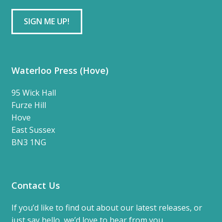
Waterloo Press (Hove)
95 Wick Hall
Furze Hill
Hove
East Sussex
BN3 1NG
Contact Us
If you’d like to find out about our latest releases, or
just say hello, we’d love to hear from you.