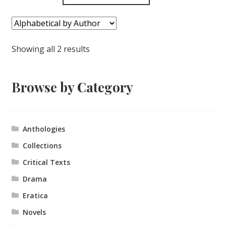
Showing all 2 results
Browse by Category
Anthologies
Collections
Critical Texts
Drama
Eratica
Novels