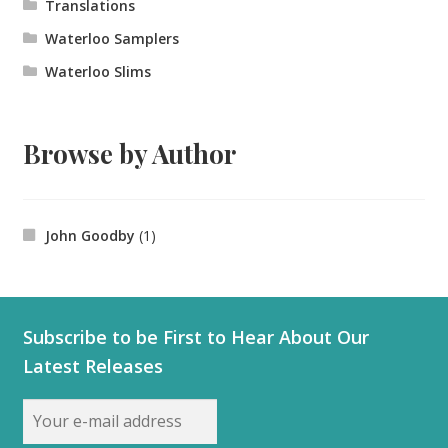
Translations
Waterloo Samplers
Waterloo Slims
Browse by Author
John Goodby
(1)
Subscribe to be First to Hear About Our
Latest Releases
Email
address: