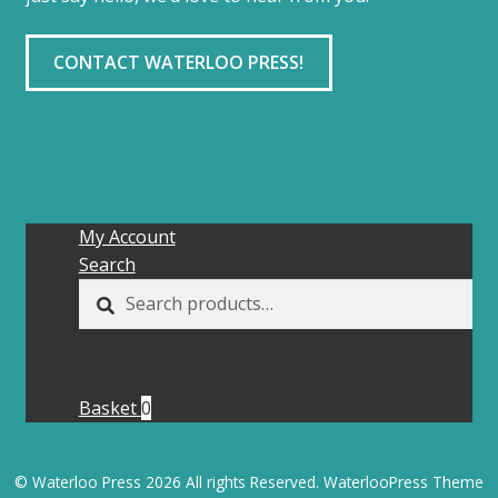
CONTACT WATERLOO PRESS!
My Account
Search
Search
SEARCH
for:
Basket
0
© Waterloo Press 2026 All rights Reserved. WaterlooPress Theme