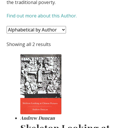
the traditional poverty.
CONTACT US
Find out more about this Author.
Showing all 2 results
Andrew Duncan
Skeleton Looking at