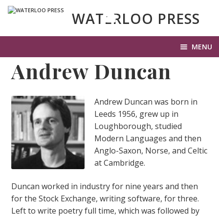
WATERLOO PRESS
MENU
Andrew Duncan
HOME
HISTORY OF WP
Andrew Duncan was born in
Leeds 1956, grew up in
LIT UP
Loughborough, studied
EXP
Modern Languages and then
OUR BOOKS
CHI
Anglo-Saxon, Norse, and Celtic
ME
at Cambridge.
SUBMISSIONS
EXP
Duncan worked in industry for nine years and then
PHOTOS & VIDEO
CHI
for the Stock Exchange, writing software, for three.
ME
Left to write poetry full time, which was followed by
LATEST NEWS